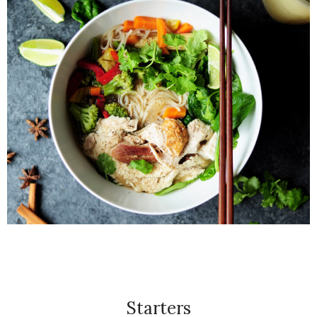
Starters