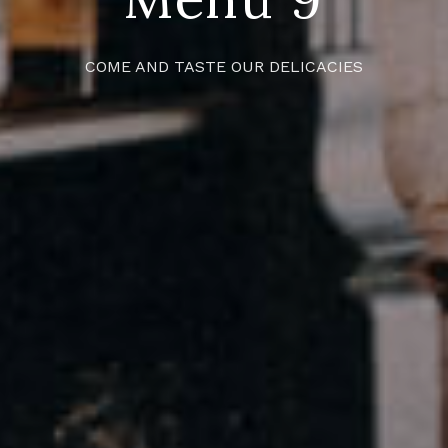
COME AND TASTE OUR DELICACIES