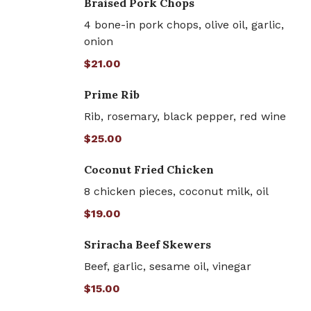
Braised Pork Chops
4 bone-in pork chops, olive oil, garlic,
onion
$21.00
Prime Rib
Rib, rosemary, black pepper, red wine
$25.00
Coconut Fried Chicken
8 chicken pieces, coconut milk, oil
$19.00
Sriracha Beef Skewers
Beef, garlic, sesame oil, vinegar
$15.00