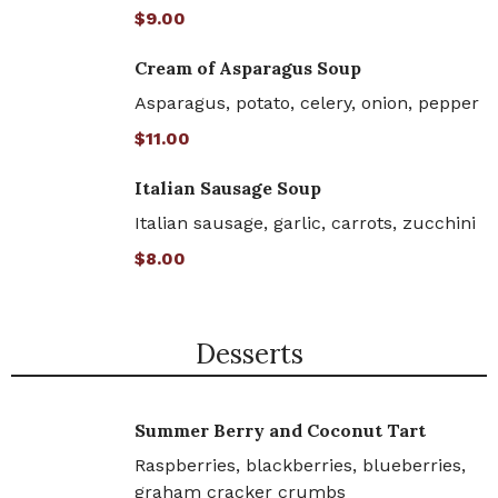
$9.00
Cream of Asparagus Soup
Asparagus, potato, celery, onion, pepper
$11.00
Italian Sausage Soup
Italian sausage, garlic, carrots, zucchini
$8.00
Desserts
Summer Berry and Coconut Tart
Raspberries, blackberries, blueberries,
graham cracker crumbs