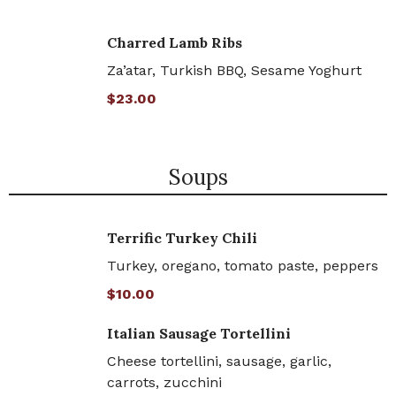
Charred Lamb Ribs
Za’atar, Turkish BBQ, Sesame Yoghurt
$23.00
Soups
Terrific Turkey Chili
Turkey, oregano, tomato paste, peppers
$10.00
Italian Sausage Tortellini
Cheese tortellini, sausage, garlic,
carrots, zucchini