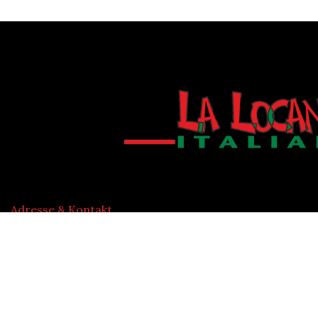
Adresse & Kontakt
Wexstraße 29
20355 Hamburg, Deutschland
P: 040 33441786 info@lalocanda-hamburg.de