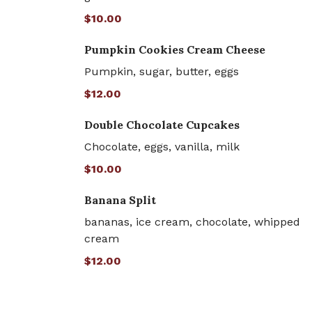
$10.00
Pumpkin Cookies Cream Cheese
Pumpkin, sugar, butter, eggs
$12.00
Double Chocolate Cupcakes
Chocolate, eggs, vanilla, milk
$10.00
Banana Split
bananas, ice cream, chocolate, whipped
cream
$12.00