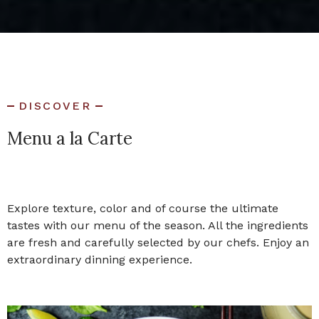
DISCOVER
Menu a la Carte
Explore texture, color and of course the ultimate
tastes with our menu of the season. All the ingredients
are fresh and carefully selected by our chefs. Enjoy an
extraordinary dinning experience.