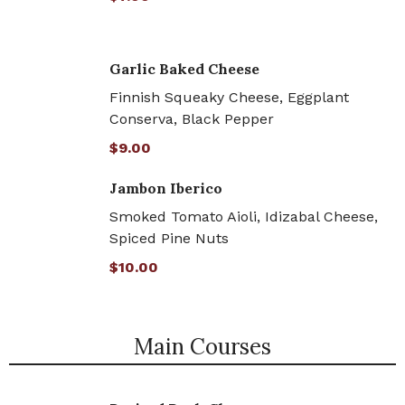
Garlic Baked Cheese
Finnish Squeaky Cheese, Eggplant
Conserva, Black Pepper
$9.00
Jambon Iberico
Smoked Tomato Aioli, Idizabal Cheese,
Spiced Pine Nuts
$10.00
Main Courses