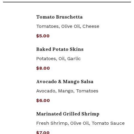
Tomato Bruschetta
Tomatoes, Olive Oil, Cheese
$5.00
Baked Potato Skins
Potatoes, Oil, Garlic
$8.00
Avocado & Mango Salsa
Avocado, Mango, Tomatoes
$6.00
Marinated Grilled Shrimp
Fresh Shrimp, Olive Oil, Tomato Sauce
$7.00