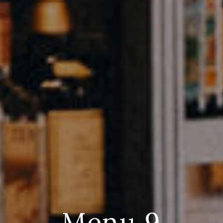
Menu 9